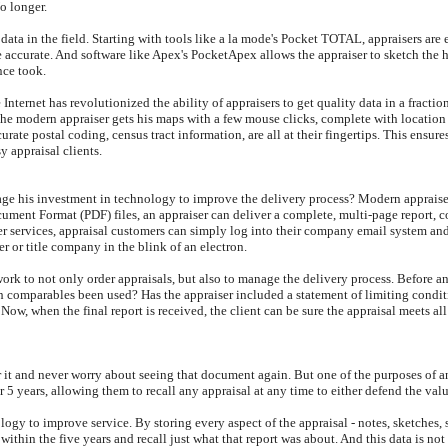
No longer.
g data in the field. Starting with tools like a la mode's Pocket TOTAL, appraisers are
ccurate. And software like Apex's PocketApex allows the appraiser to sketch the hou
nce took.
e Internet has revolutionized the ability of appraisers to get quality data in a fract
the modern appraiser gets his maps with a few mouse clicks, complete with locatio
ate postal coding, census tract information, are all at their fingertips. This ensures
y appraisal clients.
rage his investment in technology to improve the delivery process? Modern appraise
ocument Format (PDF) files, an appraiser can deliver a complete, multi-page report,
ier services, appraisal customers can simply log into their company email system and
er or title company in the blink of an electron.
rk to not only order appraisals, but also to manage the delivery process. Before an
gh comparables been used? Has the appraiser included a statement of limiting condi
Now, when the final report is received, the client can be sure the appraisal meets all
r it and never worry about seeing that document again. But one of the purposes of an
or 5 years, allowing them to recall any appraisal at any time to either defend the val
ology to improve service. By storing every aspect of the appraisal - notes, sketches
me within the five years and recall just what that report was about. And this data is 