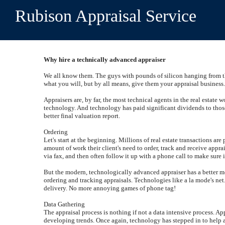
Rubison Appraisal Service
Why hire a technically advanced appraiser
We all know them. The guys with pounds of silicon hanging from the
what you will, but by all means, give them your appraisal business
Appraisers are, by far, the most technical agents in the real estate 
technology. And technology has paid significant dividends to those
better final valuation report.
Ordering
Let's start at the beginning. Millions of real estate transactions a
amount of work their client's need to order, track and receive appr
via fax, and then often follow it up with a phone call to make sure 
But the modern, technologically advanced appraiser has a better meth
ordering and tracking appraisals. Technologies like a la mode's net.
delivery. No more annoying games of phone tag!
Data Gathering
The appraisal process is nothing if not a data intensive process. Ap
developing trends. Once again, technology has stepped in to help ap