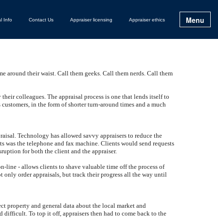
Menu
l Info
Contact Us
Appraiser licensing
Appraiser ethics
me around their waist. Call them geeks. Call them nerds. Call them
 their colleagues. The appraisal process is one that lends itself to
s customers, in the form of shorter turn-around times and a much
appraisal. Technology has allowed savvy appraisers to reduce the
ients was the telephone and fax machine. Clients would send requests
ruption for both the client and the appraiser.
-line - allows clients to shave valuable time off the process of
 only order appraisals, but track their progress all the way until
ject property and general data about the local market and
ifficult. To top it off, appraisers then had to come back to the